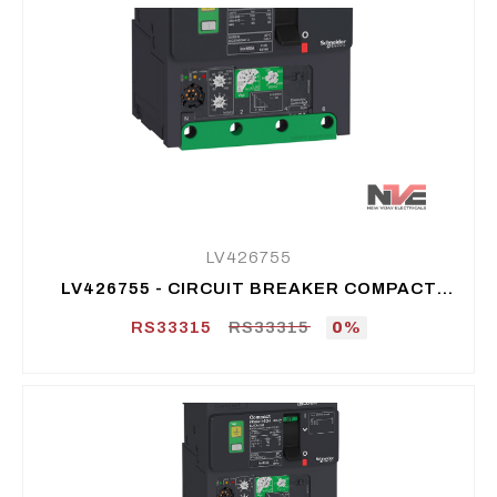
LV426755
LV426755 - CIRCUIT BREAKER COMPACT
NSXM E (16 KA AT 415 VAC), 4P 4D, 25 A
RS33315
RS33315
0%