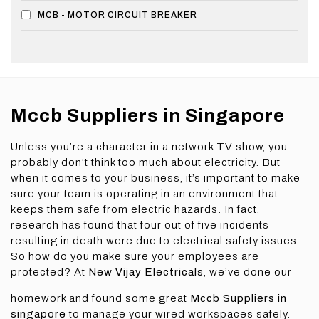
MCB - MOTOR CIRCUIT BREAKER
Mccb Suppliers in Singapore
Unless you’re a character in a network TV show, you
probably don’t think too much about electricity. But
when it comes to your business, it’s important to make
sure your team is operating in an environment that
keeps them safe from electric hazards. In fact,
research has found that four out of five incidents
resulting in death were due to electrical safety issues.
So how do you make sure your employees are
protected? At
New Vijay Electricals
, we’ve done our
homework and found some great
Mccb Suppliers in
singapore
to manage your wired workspaces safely.