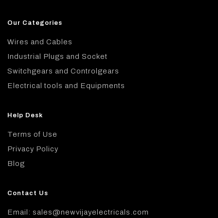
Our Categories
Wires and Cables
Industrial Plugs and Socket
Switchgears and Controlgears
Electrical tools and Equipments
Help Desk
Terms of Use
Privacy Policy
Blog
Contact Us
Email: sales@newvijayelectricals.com