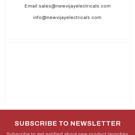
Email:sales@newvijayelectricals.com
info@newvijayelectricals.com
SUBSCRIBE TO NEWSLETTER
Subscribe to get notified about new product launches