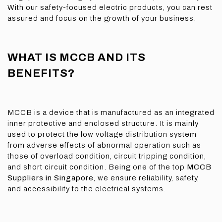
With our safety-focused electric products, you can rest
assured and focus on the growth of your business.
WHAT IS MCCB AND ITS
BENEFITS?
MCCB is a device that is manufactured as an integrated
inner protective and enclosed structure. It is mainly
used to protect the low voltage distribution system
from adverse effects of abnormal operation such as
those of overload condition, circuit tripping condition,
and short circuit condition. Being one of the top
MCCB
Suppliers in Singapore
, we ensure reliability, safety,
and accessibility to the electrical systems.