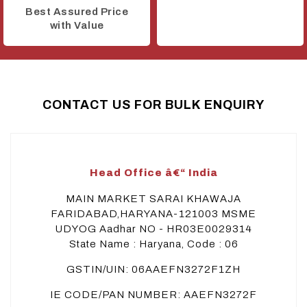
Best Assured Price
with Value
CONTACT US FOR BULK ENQUIRY
Head Office â€“ India
MAIN MARKET SARAI KHAWAJA
FARIDABAD,HARYANA-121003 MSME
UDYOG Aadhar NO - HR03E0029314
State Name : Haryana, Code : 06
GSTIN/UIN: 06AAEFN3272F1ZH
IE CODE/PAN NUMBER: AAEFN3272F