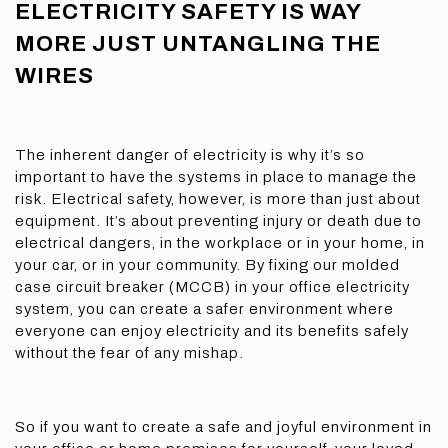
ELECTRICITY SAFETY IS WAY
MORE JUST UNTANGLING THE
WIRES
The inherent danger of electricity is why it’s so
important to have the systems in place to manage the
risk. Electrical safety, however, is more than just about
equipment. It’s about preventing injury or death due to
electrical dangers, in the workplace or in your home, in
your car, or in your community. By fixing our molded
case circuit breaker (MCCB) in your office electricity
system, you can create a safer environment where
everyone can enjoy electricity and its benefits safely
without the fear of any mishap.
So if you want to create a safe and joyful environment in