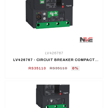
LV426767
LV426767 - CIRCUIT BREAKER COMPACT
NSXM B (25 KA AT 415 VAC), 4P 4D, 100 A
RS35110
RS35110
0%