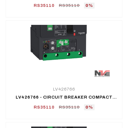
NSXM B (25 KA AT 415 VAC), 4P 4D, 25 A
RS35110
RS35110
0%
LV426766
LV426766 - CIRCUIT BREAKER COMPACT
NSXM B (25 KA AT 415 VAC), 4P 4D, 50 A
RS35110
RS35110
0%