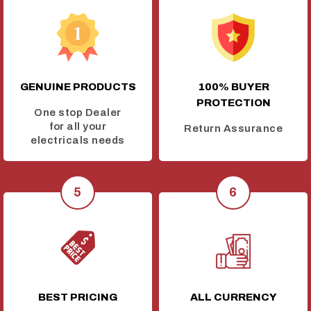
GENUINE PRODUCTS
100% BUYER
PROTECTION
One stop Dealer
for all your
Return Assurance
electricals needs
BEST PRICING
ALL CURRENCY