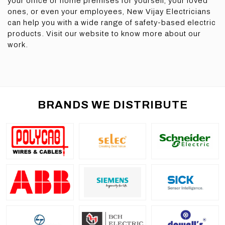
your office or home premises for yourself, your loved
ones, or even your employees, New Vijay Electricians
can help you with a wide range of safety-based electric
products. Visit our website to know more about our
work.
BRANDS WE DISTRIBUTE