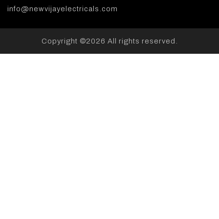
info@newvijayelectricals.com
Copyright ©
2026 All rights reserved.