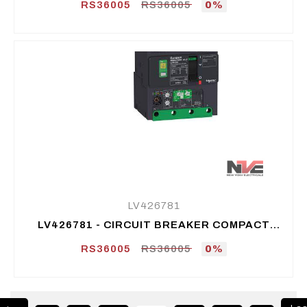
RS36005
RS36005
0%
LV426781
LV426781 - CIRCUIT BREAKER COMPACT
NSXM MICROLOGIC VIGI 4.1 50A 3P 50KA -
RS36005
RS36005
0%
LUG/BUSBAR