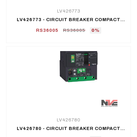
LV426773
LV426773 - CIRCUIT BREAKER COMPACT
NSXM F (36 KA AT 415 VAC), 3P 3D, 160 A
RS36005
RS36005
0%
LV426780
LV426780 - CIRCUIT BREAKER COMPACT
NSXM N (50 KA AT 415 VAC), 3P 3D, 25 A