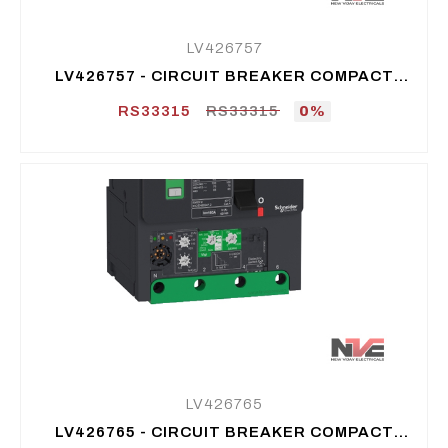
LV426757
LV426757 - CIRCUIT BREAKER COMPACT
NSXM E (16 KA AT 415 VAC), 4P, 100 A
RS33315
RS33315
0%
LV426765
LV426765 - CIRCUIT BREAKER COMPACT