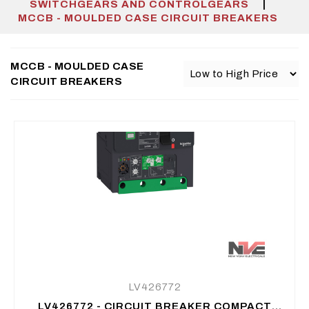
|
SWITCHGEARS AND CONTROLGEARS
MCCB - MOULDED CASE CIRCUIT BREAKERS
MCCB - MOULDED CASE
CIRCUIT BREAKERS
LV426772
LV426772 - CIRCUIT BREAKER COMPACT