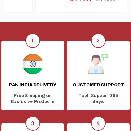
RETARDANT) WIRE GREEN
PAN INDIA DELIVERY
CUSTOMER SUPPORT
Free Shipping on
Tech Support 365
Exclusive Products
days