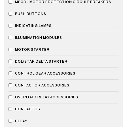
MPCB - MOTOR PROTECTION CIRCUIT BREAKERS
PUSH BUTTONS
INDICATING LAMPS
ILLUMINATION MODULES
MOTOR STARTER
DOL/STAR DELTA STARTER
CONTROL GEAR ACCESSORIES
CONTACTOR ACCESSORIES
OVERLOAD RELAY ACCESSORIES
CONTACTOR
RELAY