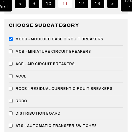
‹
Las
<
9
10
12
13
>
11
irst
›
CHOOSE SUBCATEGORY
MCCB - MOULDED CASE CIRCUIT BREAKERS
MCB - MINIATURE CIRCUIT BREAKERS
ACB - AIR CIRCUIT BREAKERS
ACCL
RCCB - RESIDUAL CURRENT CIRCUIT BREAKERS
RCBO
DISTRIBUTION BOARD
ATS - AUTOMATIC TRANSFER SWITCHES