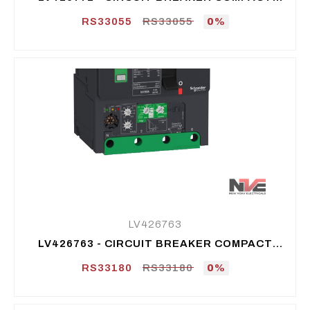
NSXM F (36 KA AT 415 VAC), 3P 3D, 100 A
RS33055
RS33055
0%
LV426763
LV426763 - CIRCUIT BREAKER COMPACT
NSXM B (25 KA AT 415 VAC), 3P 3D, 160 A
RS33180
RS33180
0%