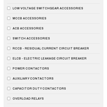
LOW VOLTAGE SWITCHGEAR ACCESSORIES
MCCB ACCESSORIES
ACB ACCESSORIES
SWITCH ACCESSORIES
RCCB - RESIDUAL CURRENT CIRCUIT BREAKER
ELCB - ELECTRIC LEAKAGE CIRCUIT BREAKER
POWER CONTACTORS
AUXILIARY CONTACTORS
CAPACITOR DUTY CONTACTORS
OVERLOAD RELAYS