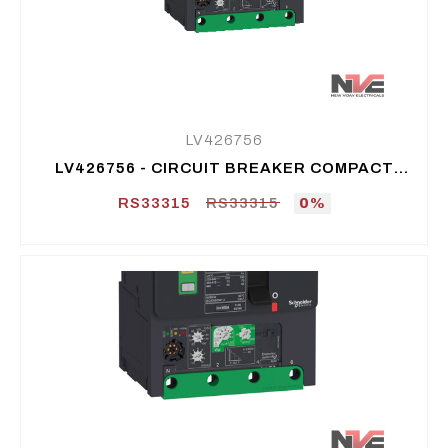
LV426756
LV426756 - CIRCUIT BREAKER COMPACT
NSXM E (16 KA AT 415 VAC), 4P 4D, 50 A
RS33315
RS33315
0%