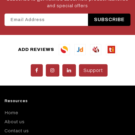
and special offers
SUBSCRIBE
ADD REVIEWS
Support
Resources
Home
About us
Contact us