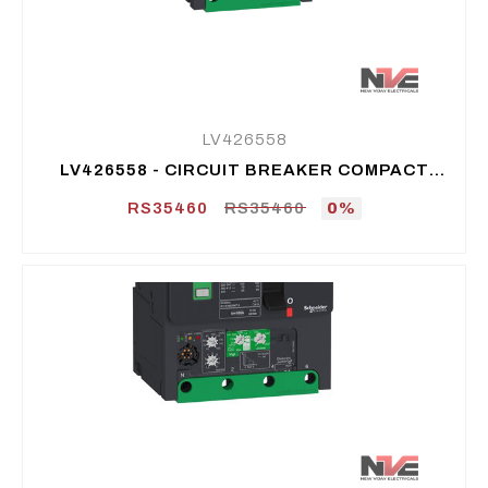
LV426558
LV426558 - CIRCUIT BREAKER COMPACT
NSXM H (70 KA AT 415 VAC), 3P 3D, 125 A
RS35460
RS35460
0%