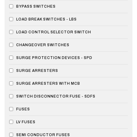
BYPASS SWITCHES
LOAD BREAK SWITCHES - LBS
LOAD CONTROL SELECTOR SWITCH
CHANGEOVER SWITCHES
SURGE PROTECTION DEVICES - SPD
SURGE ARRESTERS
SURGE ARRESTERS WITH MCB
SWITCH DISCONNECTOR FUSE - SDFS
FUSES
LV FUSES
SEMI CONDUCTOR FUSES