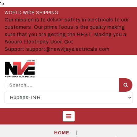
">
WORLD WIDE SHIPPING
Our mission is to deliver safety in electricals to our
customers. Our prime focus is the quality making
sure that you are getting the BEST. Making you a
Secure Electricity User. Get
Support:support@newvijayelectricals.com
|
HOME