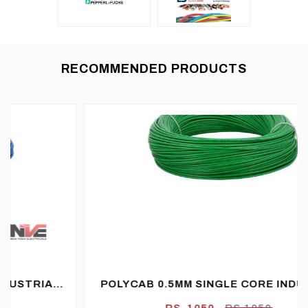
RECOMMENDED PRODUCTS
POLYCAB 0.5MM SINGLE CORE INDUSTRIAL
FLEXIBLE CABLE PVC FR (FLAME
RS. 1050
RS.1050