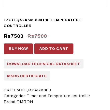
E5CC-QX2ASM-800 PID TEMPERATURE
CONTROLLER
Rs7500
Rs7500
BUY NOW
ADD TO CART
DOWNLOAD TECHNICAL DATASHEET
MSDS CERTIFICATE
SKU
E5CCQX2ASM800
Categories
Timer and Temprature controller
Brand
OMRON