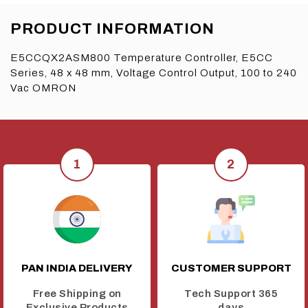
PRODUCT INFORMATION
E5CCQX2ASM800 Temperature Controller, E5CC
Series, 48 x 48 mm, Voltage Control Output, 100 to 240
Vac OMRON
PAN INDIA DELIVERY
CUSTOMER SUPPORT
Free Shipping on
Tech Support 365
Exclusive Products
days