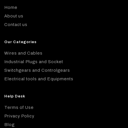
Home
About us
Contact us
Our Categories
Wires and Cables
Industrial Plugs and Socket
Switchgears and Controlgears
Electrical tools and Equipments
Help Desk
Terms of Use
Privacy Policy
Blog