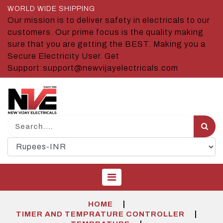
WORLD WIDE SHIPPING
Our mission is to deliver safety in electricals to our
customers. Our prime focus is the quality making
sure that you are getting the BEST. Making you a
Secure Electricity User. Get
Support:support@newvijayelectricals.com
|
HOME
|
TIMER AND TEMPRATURE CONTROLLER