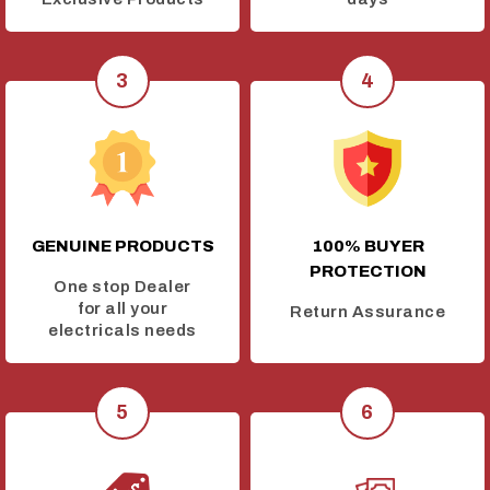
GENUINE PRODUCTS
100% BUYER
PROTECTION
One stop Dealer
for all your
Return Assurance
electricals needs