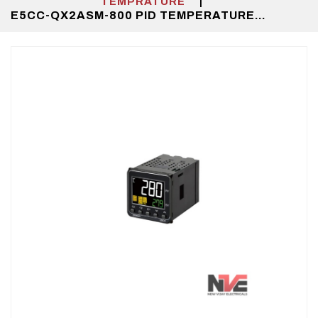
|
TEMPRATURE
E5CC-QX2ASM-800 PID TEMPERATURE
CONTROLLER