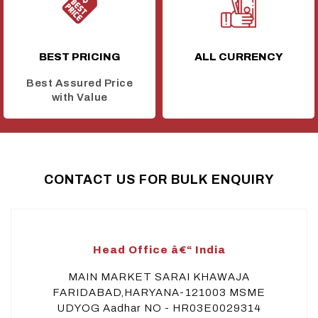
BEST PRICING
ALL CURRENCY
Best Assured Price
with Value
CONTACT US FOR BULK ENQUIRY
Head Office â€“ India
MAIN MARKET SARAI KHAWAJA
FARIDABAD,HARYANA-121003 MSME
UDYOG Aadhar NO - HR03E0029314