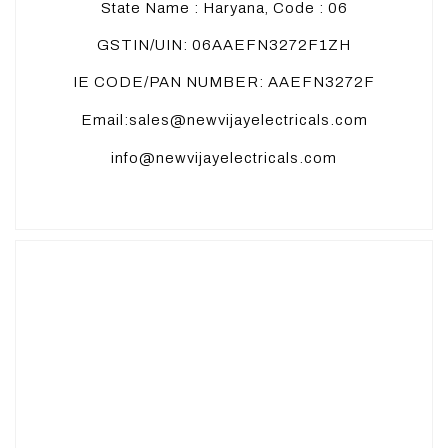
State Name : Haryana, Code : 06
GSTIN/UIN: 06AAEFN3272F1ZH
IE CODE/PAN NUMBER: AAEFN3272F
Email:sales@newvijayelectricals.com
info@newvijayelectricals.com