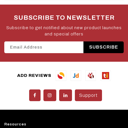
SUBSCRIBE TO NEWSLETTER
Subscribe to get notified about new product launches
and special offers
SUBSCRIBE
ADD REVIEWS
Support
Resources