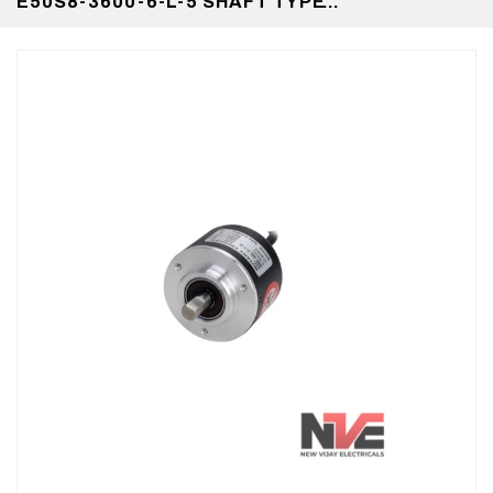
E50S8-3600-6-L-5 SHAFT TYPE
INCREMENTAL ROTARY ENCODER