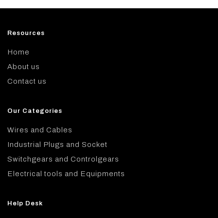
Resources
Home
About us
Contact us
Our Categories
Wires and Cables
Industrial Plugs and Socket
Switchgears and Controlgears
Electrical tools and Equipments
Help Desk