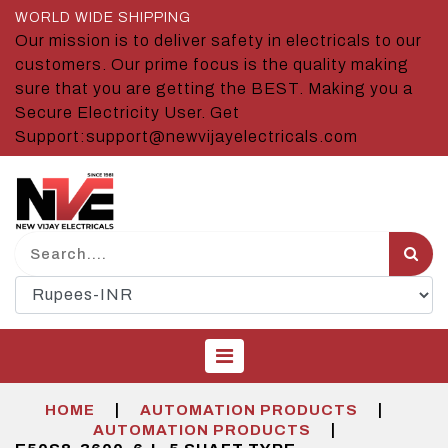
WORLD WIDE SHIPPING
Our mission is to deliver safety in electricals to our
customers. Our prime focus is the quality making
sure that you are getting the BEST. Making you a
Secure Electricity User. Get
Support:support@newvijayelectricals.com
|
|
HOME
AUTOMATION PRODUCTS
|
AUTOMATION PRODUCTS