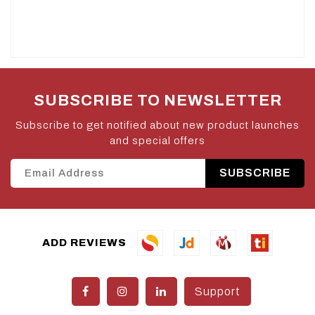
SUBSCRIBE TO NEWSLETTER
Subscribe to get notified about new product launches
and special offers
SUBSCRIBE
ADD REVIEWS
Support