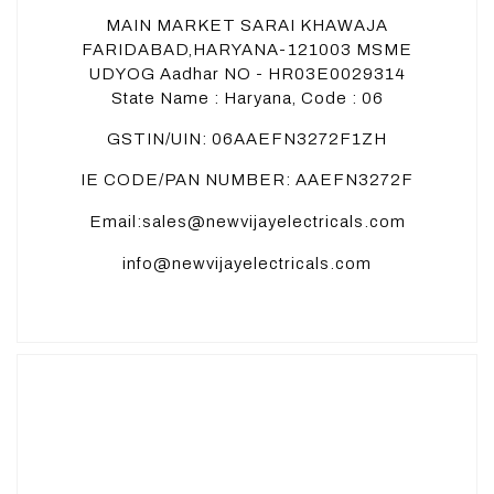
MAIN MARKET SARAI KHAWAJA
FARIDABAD,HARYANA-121003 MSME
UDYOG Aadhar NO - HR03E0029314
State Name : Haryana, Code : 06
GSTIN/UIN: 06AAEFN3272F1ZH
IE CODE/PAN NUMBER: AAEFN3272F
Email:sales@newvijayelectricals.com
info@newvijayelectricals.com