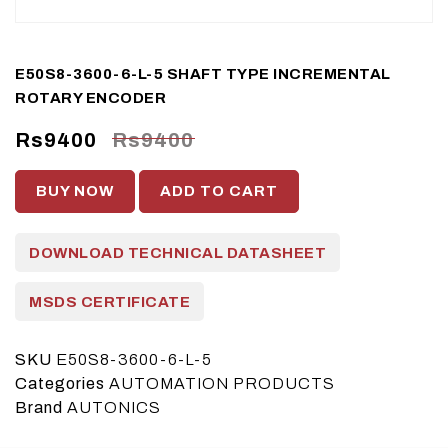
E50S8-3600-6-L-5 SHAFT TYPE INCREMENTAL
ROTARY ENCODER
Rs9400
Rs9400
BUY NOW
ADD TO CART
DOWNLOAD TECHNICAL DATASHEET
MSDS CERTIFICATE
SKU
E50S8-3600-6-L-5
Categories
AUTOMATION PRODUCTS
Brand
AUTONICS