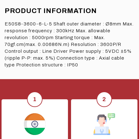
PRODUCT INFORMATION
E50S8-3600-6-L-5 Shaft outer diameter : Ø8mm Max.
response frequency : 300kHz Max. allowable
revolution : 5000rpm Starting torque : Max.
70gf.cm(max. 0.00686N.m) Resolution : 3600P/R
Control output : Line Driver Power supply : 5VDC ±5%
(ripple P-P: max. 5%) Connection type : Axial cable
type Protection structure : IP50