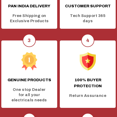
PAN INDIA DELIVERY
CUSTOMER SUPPORT
Free Shipping on
Tech Support 365
Exclusive Products
days
GENUINE PRODUCTS
100% BUYER
PROTECTION
One stop Dealer
for all your
Return Assurance
electricals needs