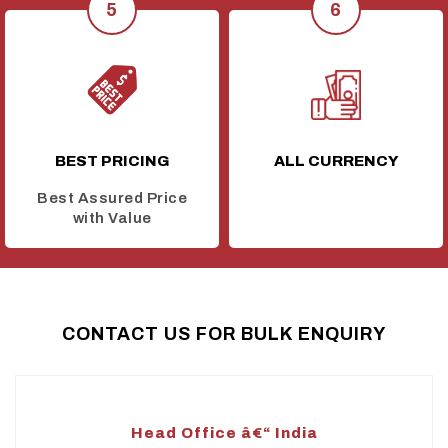
BEST PRICING
ALL CURRENCY
Best Assured Price
with Value
CONTACT US FOR BULK ENQUIRY
Head Office â€“ India