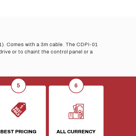
1). Comes with a 3m cable. The CDPI-01
ve or to chaint the control panel or a
BEST PRICING
ALL CURRENCY