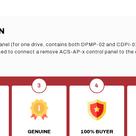
N
anel (for one drive, contains both DPMP-02 and CDPI-0
 to connect a remove ACS-AP-x control panel to the dri
GENUINE
100% BUYER