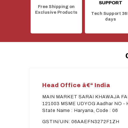
SUPPORT
Free Shipping on
Exclusive Products
Tech Support 36
days
Head Office â€“ India
MAIN MARKET SARAI KHAWAJA F
121003 MSME UDYOG Aadhar NO -
State Name : Haryana, Code : 06
GSTIN/UIN: 06AAEFN3272F1ZH