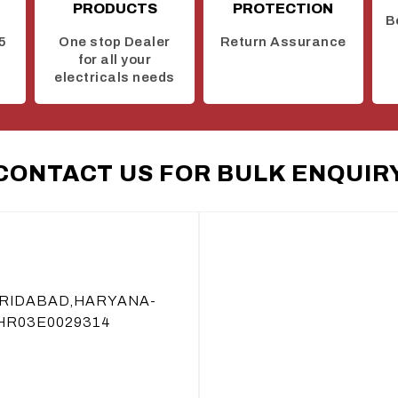
PRODUCTS
PROTECTION
B
5
One stop Dealer
Return Assurance
for all your
electricals needs
CONTACT US FOR BULK ENQUIR
ARIDABAD,HARYANA-
 HR03E0029314