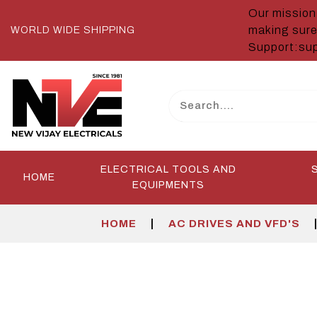
Our mission 
making sure
WORLD WIDE SHIPPING
Support:sup
ELECTRICAL TOOLS AND
HOME
EQUIPMENTS
|
HOME
AC DRIVES AND VFD'S