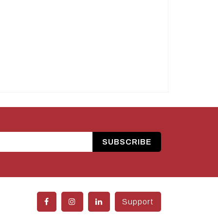
SUBSCRIBE
Support