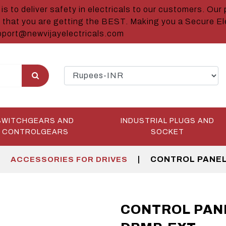
is to deliver safety in electricals to our customers. Our 
 that you are getting the BEST. Making you a Secure Ele
port@newvijayelectricals.com
SWITCHGEARS AND
INDUSTRIAL PLUGS AND
CONTROLGEARS
SOCKET
|
|
CONTROL PANEL
ACCESSORIES FOR DRIVES
CONTROL PAN