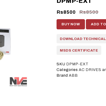
DPMP-EXT
Rs8500
Rs8500
BUY NOW
ADD T
DOWNLOAD TECHNICAL
MSDS CERTIFICATE
SKU
DPMP-EXT
Categories
AC DRIVES a
Brand
ABB