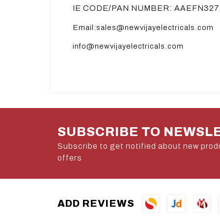
IE CODE/PAN NUMBER: AAEFN327
Email:sales@newvijayelectricals.com
info@newvijayelectricals.com
SUBSCRIBE TO NEWSL
Subscribe to get notified about new prod
offers
ADD REVIEWS