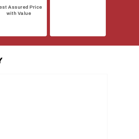
est Assured Price
with Value
Y