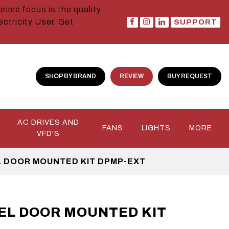
prime focus is the quality
ctricity User. Get
SUPPORT
SHOP BY BRAND
REVIEW
BUY REQUEST
AC DRIVES AND
FANS
LIGHTS
MORE
VFD'S
 DOOR MOUNTED KIT DPMP-EXT
EL DOOR MOUNTED KIT