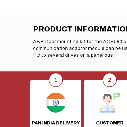
PRODUCT INFORMATIO
ABB Door mounting kit for the ACH580 p
communication adaptor module can be used
PC to several drives on a panel bus.
PAN INDIA DELIVERY
CUSTOMER