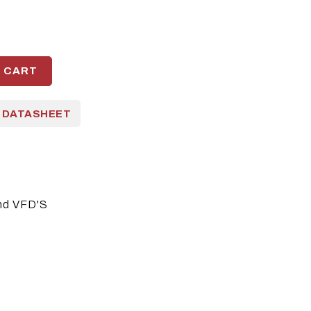
O CART
 DATASHEET
nd VFD'S