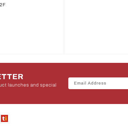
2F
ETTER
uct launches and special