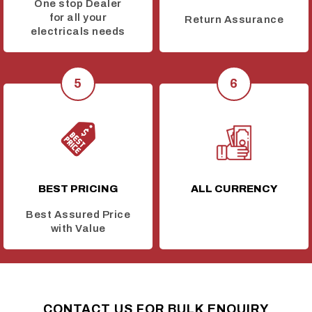
One stop Dealer
for all your
Return Assurance
electricals needs
BEST PRICING
ALL CURRENCY
Best Assured Price
with Value
CONTACT US FOR BULK ENQUIRY