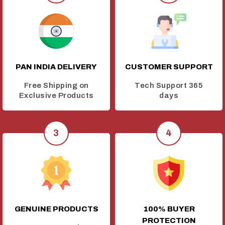
PAN INDIA DELIVERY
CUSTOMER SUPPORT
Free Shipping on
Tech Support 365
Exclusive Products
days
GENUINE PRODUCTS
100% BUYER
PROTECTION