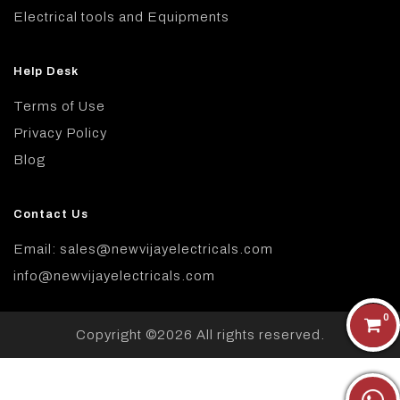
Electrical tools and Equipments
Help Desk
Terms of Use
Privacy Policy
Blog
Contact Us
Email: sales@newvijayelectricals.com
info@newvijayelectricals.com
0
Copyright ©
2026 All rights reserved.