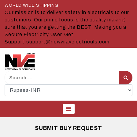
WORLD WIDE SHIPPING
Our mission is to deliver safety in electricals to our
customers. Our prime focus is the quality making
sure that you are getting the BEST. Making you a
Secure Electricity User. Get
Support:support@newvijayelectricals.com
SUBMIT BUY REQUEST