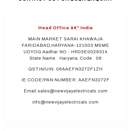
Head Office â€“ India
MAIN MARKET SARAI KHAWAJA
FARIDABAD,HARYANA-121003 MSME
UDYOG Aadhar NO - HR03E0029314
State Name : Haryana, Code : 06
GSTIN/UIN: 06AAEFN3272F1ZH
IE CODE/PAN NUMBER: AAEFN3272F
Email:sales@newvijayelectricals.com
info@newvijayelectricals.com