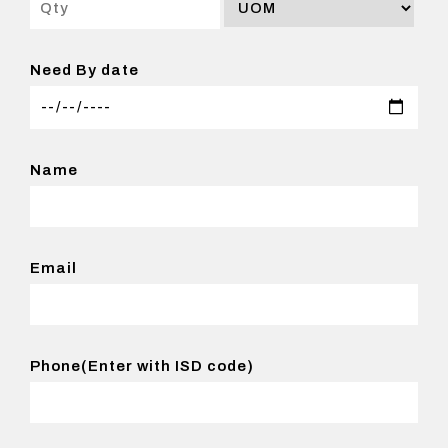
Need By date
Name
Email
Phone(Enter with ISD code)