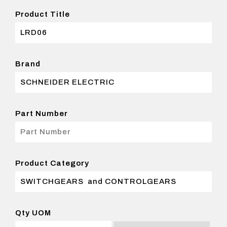
Product Title
Brand
Part Number
Product Category
Qty UOM