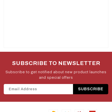
SUBSCRIBE TO NEWSLETTER
Subscribe to get notified about new product launches
and special offers
SUBSCRIBE