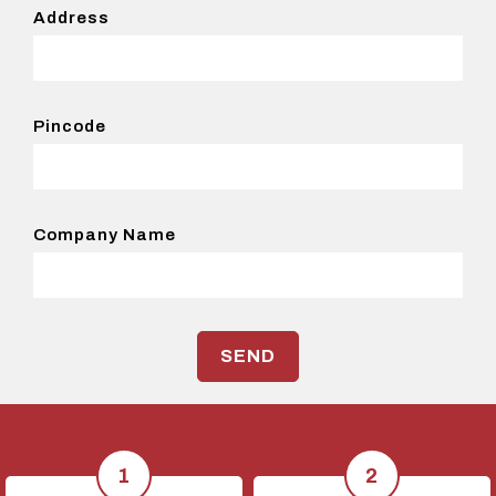
Address
Pincode
Company Name
SEND