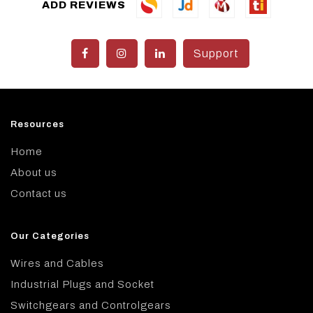
ADD REVIEWS
Support
Resources
Home
About us
Contact us
Our Categories
Wires and Cables
Industrial Plugs and Socket
Switchgears and Controlgears