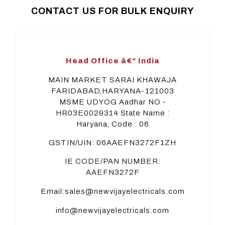
CONTACT US FOR BULK ENQUIRY
Head Office â€“ India
MAIN MARKET SARAI KHAWAJA
FARIDABAD,HARYANA-121003
MSME UDYOG Aadhar NO -
HR03E0029314
State Name :
Haryana, Code : 06
GSTIN/UIN: 06AAEFN3272F1ZH
IE CODE/PAN NUMBER:
AAEFN3272F
Email:sales@newvijayelectricals.com
info@newvijayelectricals.com