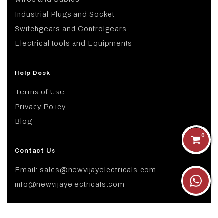
Industrial Plugs and Socket
Switchgears and Controlgears
Electrical tools and Equipments
Help Desk
Terms of Use
Privacy Policy
Blog
0
Contact Us
Email: sales@newvijayelectricals.com
info@newvijayelectricals.com
Copyright ©
2026 All rights reserved.