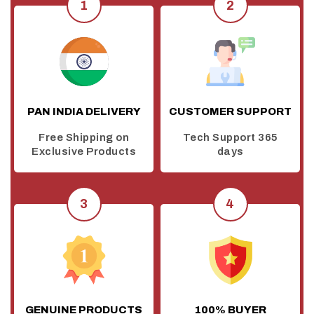
PAN INDIA DELIVERY
CUSTOMER SUPPORT
Free Shipping on
Tech Support 365
Exclusive Products
days
GENUINE PRODUCTS
100% BUYER