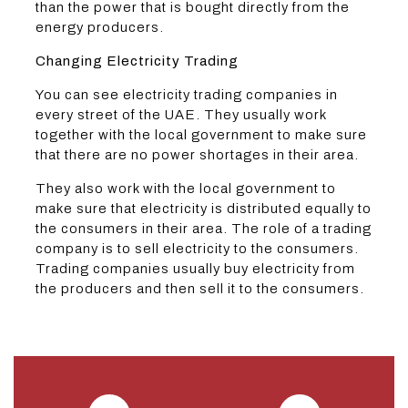
than the power that is bought directly from the
energy producers.
Changing Electricity Trading
You can see electricity trading companies in
every street of the UAE. They usually work
together with the local government to make sure
that there are no power shortages in their area.
They also work with the local government to
make sure that electricity is distributed equally to
the consumers in their area. The role of a trading
company is to sell electricity to the consumers.
Trading companies usually buy electricity from
the producers and then sell it to the consumers.