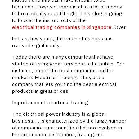
business. However, there is also a lot of money
to be made if you get it right. This blog is going
to look at the ins and outs of the
electrical trading companies in Singapore
. Over
the last few years, the trading business has
evolved significantly.
Today, there are many companies that have
started offering great services to the public. For
instance, one of the best companies on the
market is Electrical Trading. They are a
company that lets you find the best electrical
products at great prices.
Importance of electrical trading
The electrical power industry is a global
business. It is characterized by the large number
of companies and countries that are involved in
the production, distribution, trading and