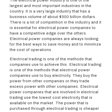
The electrical power industry is one of the
largest and most important industries in the
country. It is a very large industry that has a
business volume of about $300 billion dollars.
There is a lot of competition in the industry and it
is essential for electrical power companies to
have a competitive edge over the others.
Electrical power companies are always looking
for the best ways to save money and to minimize
the cost of operations.
Electrical trading is one of the methods that
companies use to achieve this. Electrical trading
is one of the methods that electrical power
companies use to buy electricity. They buy the
power from other companies or they trade
excess power with other companies. Electrical
power companies that are involved in electrical
trading use the lowest cost electricity that is
available on the market. The power that is
purchased through electrical trading is cheaper