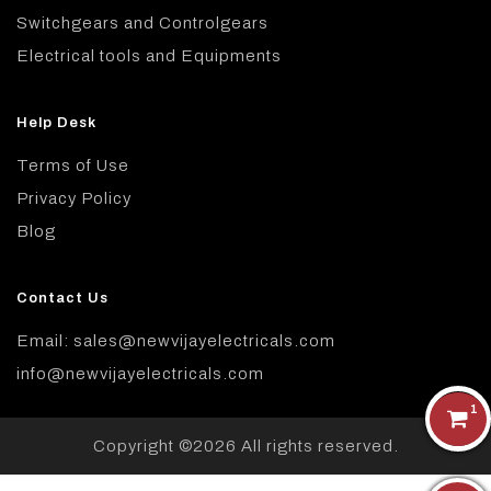
Switchgears and Controlgears
Electrical tools and Equipments
Help Desk
Terms of Use
Privacy Policy
Blog
Contact Us
Email: sales@newvijayelectricals.com
info@newvijayelectricals.com
1
Copyright ©
2026 All rights reserved.