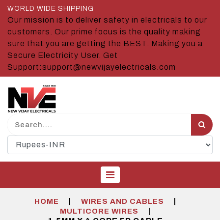
WORLD WIDE SHIPPING
Our mission is to deliver safety in electricals to our
customers. Our prime focus is the quality making
sure that you are getting the BEST. Making you a
Secure Electricity User. Get
Support:support@newvijayelectricals.com
|
|
HOME
WIRES AND CABLES
|
MULTICORE WIRES