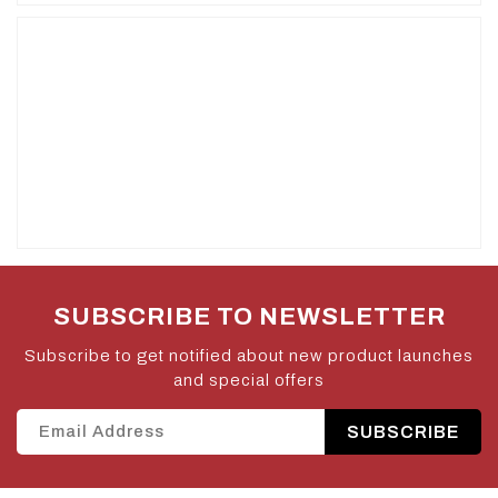
SUBSCRIBE TO NEWSLETTER
Subscribe to get notified about new product launches
and special offers
SUBSCRIBE