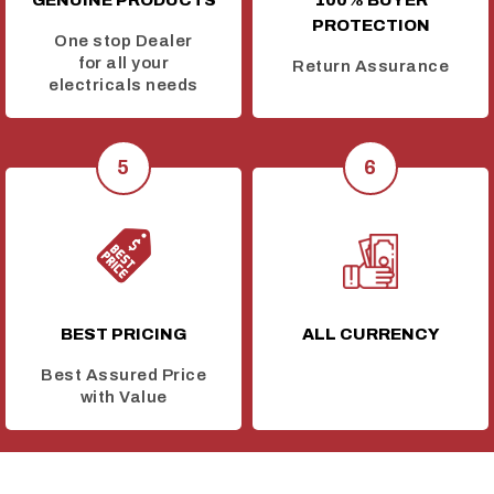
GENUINE PRODUCTS
100% BUYER
PROTECTION
One stop Dealer
for all your
Return Assurance
electricals needs
BEST PRICING
ALL CURRENCY
Best Assured Price
with Value