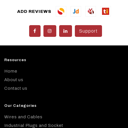
ADD REVIEWS
Support
Resources
Home
About us
Contact us
Our Categories
Wires and Cables
Industrial Plugs and Socket