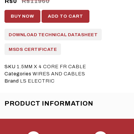
Rs0
Rs11960
BUY NOW
ADD TO CART
DOWNLOAD TECHNICAL DATASHEET
MSDS CERTIFICATE
SKU
1.5MM X 4 CORE FR CABLE
Categories
WIRES AND CABLES
Brand
LS ELECTRIC
PRODUCT INFORMATION