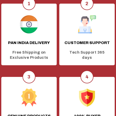
PAN INDIA DELIVERY
CUSTOMER SUPPORT
Free Shipping on
Tech Support 365
Exclusive Products
days