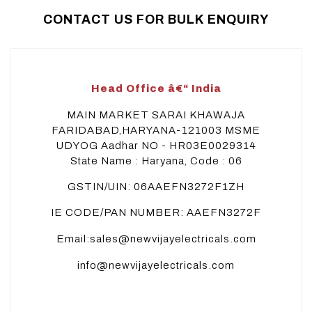
CONTACT US FOR BULK ENQUIRY
Head Office â€“ India
MAIN MARKET SARAI KHAWAJA
FARIDABAD,HARYANA-121003 MSME
UDYOG Aadhar NO - HR03E0029314
State Name : Haryana, Code : 06
GSTIN/UIN: 06AAEFN3272F1ZH
IE CODE/PAN NUMBER: AAEFN3272F
Email:sales@newvijayelectricals.com
info@newvijayelectricals.com