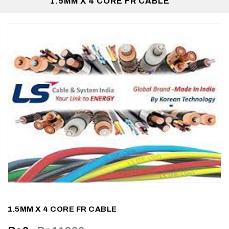
1.5MM X 4 CORE FR CABLE
1.5MM X 4 CORE FR CABLE